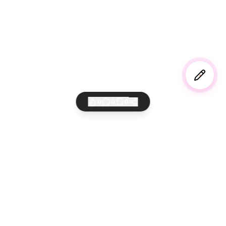
0
0
0
AI 바이버들의 놀이터
만들고 공유하고 세상에 퍼뜨리세요
서비스
법적고지