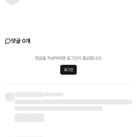
댓글 0개
댓글을 작성하려면 로그인이 필요합니다.
로그인