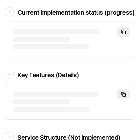
Current implementation status (progress)
3
Key Features (Details)
4
Service Structure (Not Implemented)
5