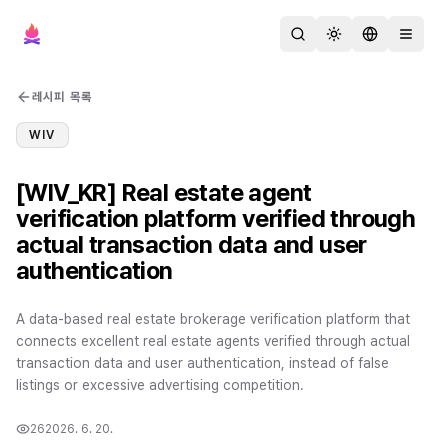
검색
테마 변경
언어 변경
메뉴 열
레시피 목록
WIV
[WIV_KR] Real estate agent
verification platform verified through
actual transaction data and user
authentication
A data-based real estate brokerage verification platform that
connects excellent real estate agents verified through actual
transaction data and user authentication, instead of false
listings or excessive advertising competition.
26
2026. 6. 20.