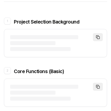
Project Selection Background
1
Core Functions (Basic)
2