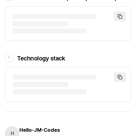
Technology stack
6
Hello-JM-Codes
H